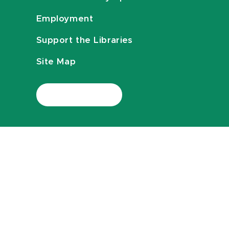
Employment
Support the Libraries
Site Map