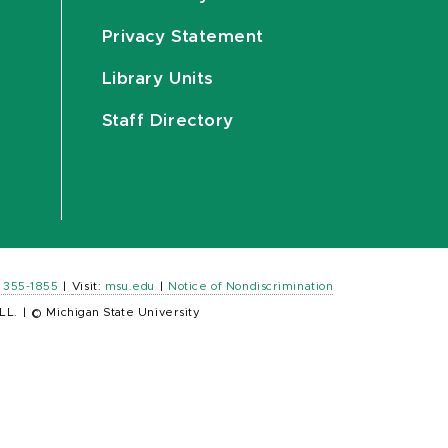
Privacy Statement
Library Units
Staff Directory
) 355-1855
|
Visit:
msu.edu
|
Notice of Nondiscrimination
LL.
|
© Michigan State University