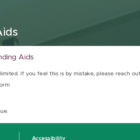
Aids
nding Aids
 limited. If you feel this is by mistake, please reach o
orm
sue.
Accessibility