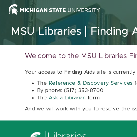
Skip to content
MSU Libraries
Finding 
Welcome to the MSU Libraries Fi
Your access to Finding Aids site is currently
The
Reference & Discovery Services
f
By phone: (517) 353-8700
The
Ask a Librarian
form
And we will work with you to resolve the is