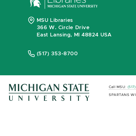
MSU Libraries
366 W. Circle Drive
East Lansing, MI 48824 USA
(517) 353-8700
Call MSU:
(517
SPARTANS WI