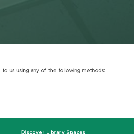
ut to us using any of the following methods:
Discover Library Spaces