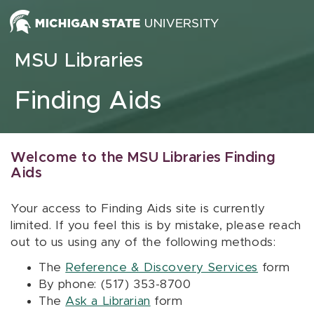
Skip to content
MSU Libraries
Finding Aids
Welcome to the MSU Libraries Finding
Aids
Your access to Finding Aids site is currently
limited. If you feel this is by mistake, please reach
out to us using any of the following methods:
The
Reference & Discovery Services
form
By phone: (517) 353-8700
The
Ask a Librarian
form