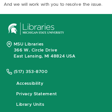
And we will work with you to resolve the issue.
MSU Libraries
366 W. Circle Drive
East Lansing, MI 48824 USA
(517) 353-8700
Accessibility
Privacy Statement
Library Units