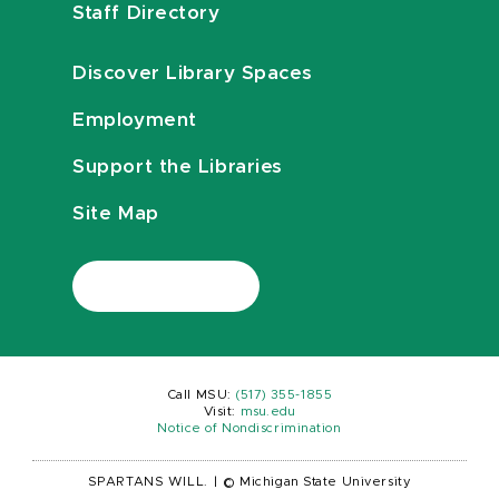
Staff Directory
Discover Library Spaces
Employment
Support the Libraries
Site Map
Call MSU:
(517) 355-1855
Visit:
msu.edu
Notice of Nondiscrimination
SPARTANS WILL.
|
© Michigan State University