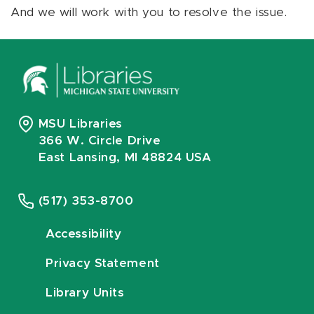
And we will work with you to resolve the issue.
MSU Libraries
366 W. Circle Drive
East Lansing, MI 48824 USA
(517) 353-8700
Accessibility
Privacy Statement
Library Units