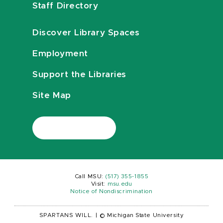
Staff Directory
Discover Library Spaces
Employment
Support the Libraries
Site Map
Call MSU:
(517) 355-1855
Visit:
msu.edu
Notice of Nondiscrimination
SPARTANS WILL.
|
© Michigan State University