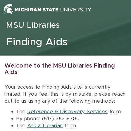
Skip to content
MSU Libraries
Finding Aids
Welcome to the MSU Libraries Finding
Aids
Your access to Finding Aids site is currently
limited. If you feel this is by mistake, please reach
out to us using any of the following methods:
The
Reference & Discovery Services
form
By phone: (517) 353-8700
The
Ask a Librarian
form