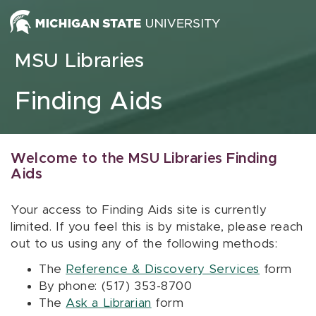
Skip to content
MSU Libraries
Finding Aids
Welcome to the MSU Libraries Finding
Aids
Your access to Finding Aids site is currently
limited. If you feel this is by mistake, please reach
out to us using any of the following methods:
The
Reference & Discovery Services
form
By phone: (517) 353-8700
The
Ask a Librarian
form