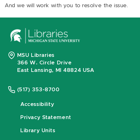
And we will work with you to resolve the issue.
MSU Libraries
366 W. Circle Drive
East Lansing, MI 48824 USA
(517) 353-8700
Accessibility
Privacy Statement
Library Units