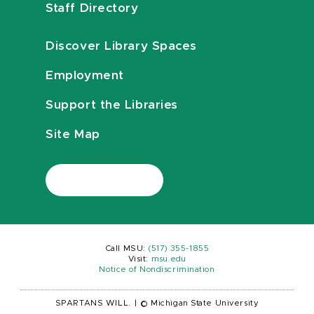
Staff Directory
Discover Library Spaces
Employment
Support the Libraries
Site Map
Call MSU:
(517) 355-1855
Visit:
msu.edu
Notice of Nondiscrimination
SPARTANS WILL.
|
© Michigan State University