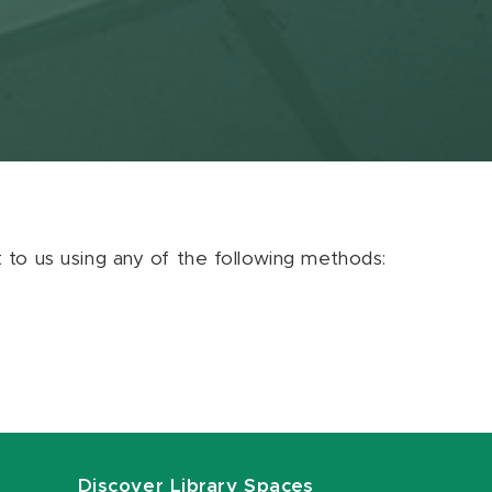
ut to us using any of the following methods:
Discover Library Spaces