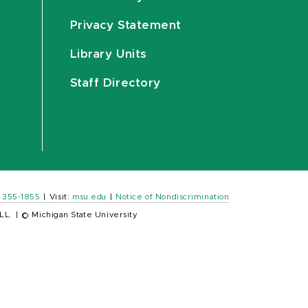
Privacy Statement
Library Units
Staff Directory
) 355-1855
|
Visit:
msu.edu
|
Notice of Nondiscrimination
LL.
|
© Michigan State University