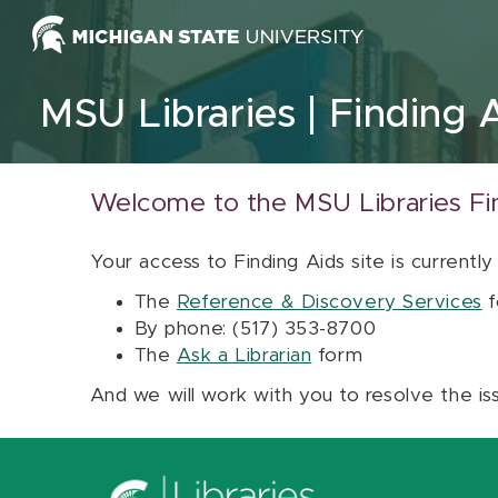
Skip to content
MSU Libraries
Finding 
Welcome to the MSU Libraries Fi
Your access to Finding Aids site is currently
The
Reference & Discovery Services
f
By phone: (517) 353-8700
The
Ask a Librarian
form
And we will work with you to resolve the is