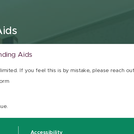
Aids
nding Aids
 limited. If you feel this is by mistake, please reach o
orm
sue.
Accessibility