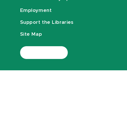
Employment
Support the Libraries
Site Map