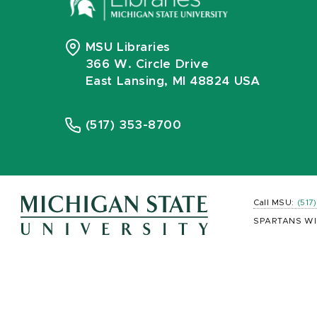
MSU Libraries
366 W. Circle Drive
East Lansing, MI 48824 USA
(517) 353-8700
Call MSU:
(517
SPARTANS WI