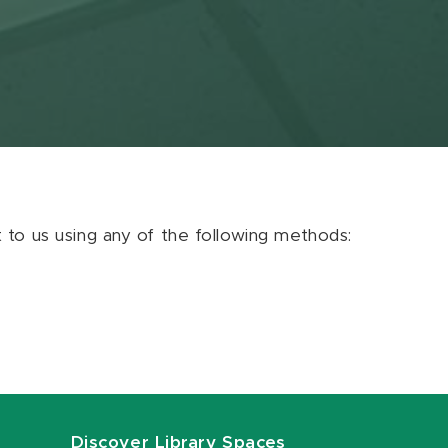
ut to us using any of the following methods:
Discover Library Spaces