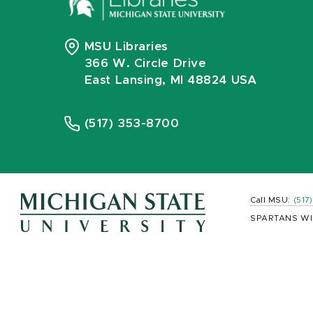
MSU Libraries
366 W. Circle Drive
East Lansing, MI 48824 USA
(517) 353-8700
Call MSU:
(517
SPARTANS WI