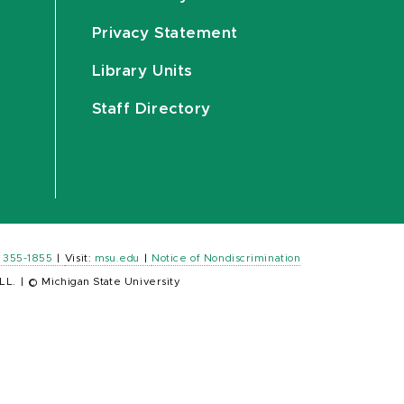
Privacy Statement
Library Units
Staff Directory
) 355-1855
|
Visit:
msu.edu
|
Notice of Nondiscrimination
LL.
|
© Michigan State University