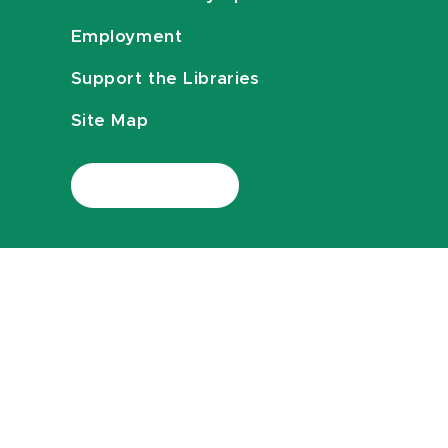
Employment
Support the Libraries
Site Map