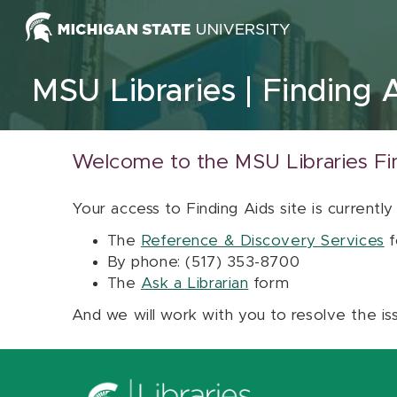
Skip to content
MSU Libraries
Finding 
Welcome to the MSU Libraries Fi
Your access to Finding Aids site is currently
The
Reference & Discovery Services
f
By phone: (517) 353-8700
The
Ask a Librarian
form
And we will work with you to resolve the is