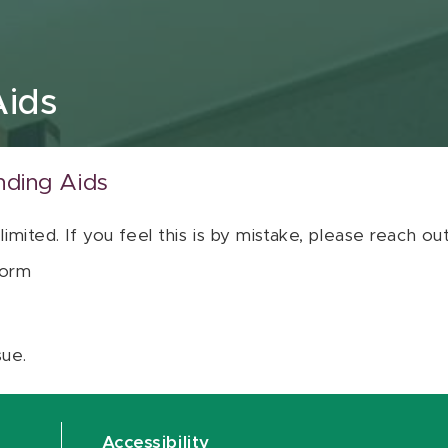
Aids
nding Aids
 limited. If you feel this is by mistake, please reach o
orm
sue.
Accessibility