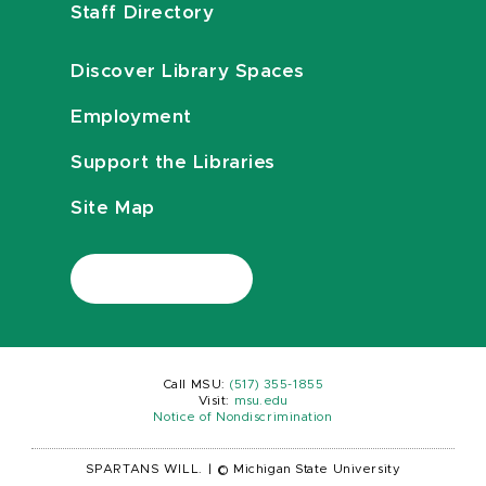
Staff Directory
Discover Library Spaces
Employment
Support the Libraries
Site Map
Call MSU:
(517) 355-1855
Visit:
msu.edu
Notice of Nondiscrimination
SPARTANS WILL.
|
© Michigan State University