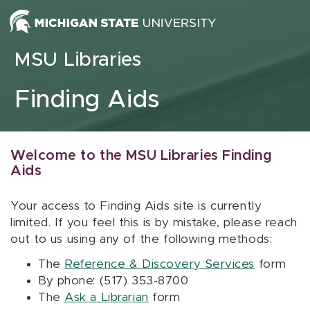
Skip to content
MSU Libraries
Finding Aids
Welcome to the MSU Libraries Finding
Aids
Your access to Finding Aids site is currently
limited. If you feel this is by mistake, please reach
out to us using any of the following methods:
The
Reference & Discovery Services
form
By phone: (517) 353-8700
The
Ask a Librarian
form