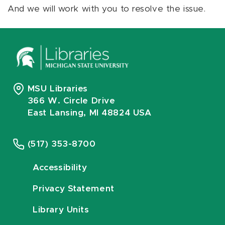
And we will work with you to resolve the issue.
MSU Libraries
366 W. Circle Drive
East Lansing, MI 48824 USA
(517) 353-8700
Accessibility
Privacy Statement
Library Units