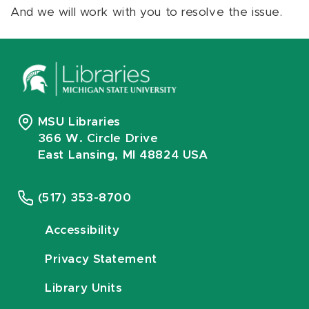
And we will work with you to resolve the issue.
MSU Libraries
366 W. Circle Drive
East Lansing, MI 48824 USA
(517) 353-8700
Accessibility
Privacy Statement
Library Units