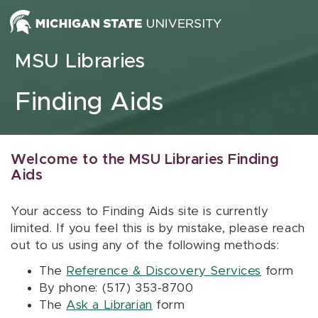
Skip to content
MSU Libraries
Finding Aids
Welcome to the MSU Libraries Finding
Aids
Your access to Finding Aids site is currently
limited. If you feel this is by mistake, please reach
out to us using any of the following methods:
The
Reference & Discovery Services
form
By phone: (517) 353-8700
The
Ask a Librarian
form