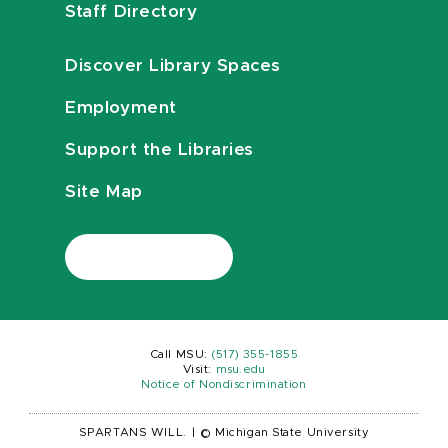
Staff Directory
Discover Library Spaces
Employment
Support the Libraries
Site Map
Call MSU:
(517) 355-1855
Visit:
msu.edu
Notice of Nondiscrimination
SPARTANS WILL.
|
© Michigan State University