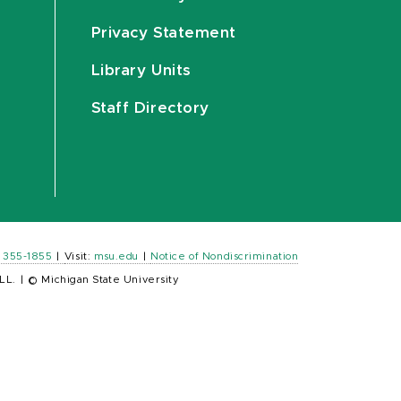
Privacy Statement
Library Units
Staff Directory
) 355-1855
|
Visit:
msu.edu
|
Notice of Nondiscrimination
LL.
|
© Michigan State University