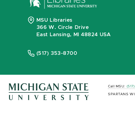
MSU Libraries
366 W. Circle Drive
East Lansing, MI 48824 USA
(517) 353-8700
Call MSU:
(517
SPARTANS WI