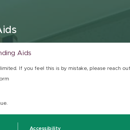
Aids
nding Aids
 limited. If you feel this is by mistake, please reach o
orm
sue.
Accessibility