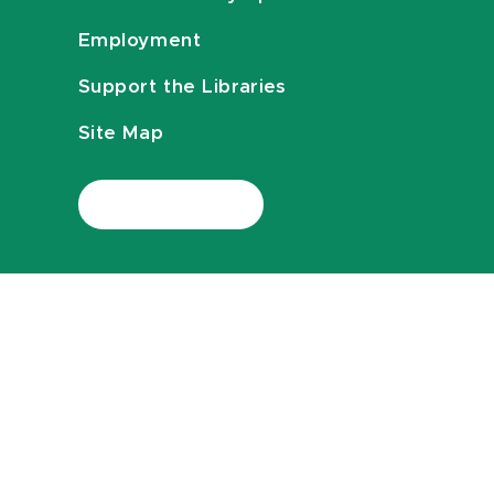
Employment
Support the Libraries
Site Map