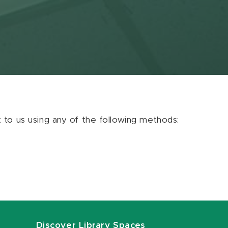
ut to us using any of the following methods:
Discover Library Spaces