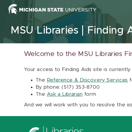
Skip to content
MSU Libraries
Finding 
Welcome to the MSU Libraries Fi
Your access to Finding Aids site is currently
The
Reference & Discovery Services
f
By phone: (517) 353-8700
The
Ask a Librarian
form
And we will work with you to resolve the is