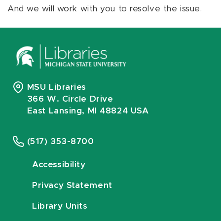
And we will work with you to resolve the issue.
MSU Libraries
366 W. Circle Drive
East Lansing, MI 48824 USA
(517) 353-8700
Accessibility
Privacy Statement
Library Units