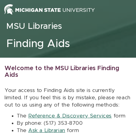
Skip to content
MSU Libraries
Finding Aids
Welcome to the MSU Libraries Finding
Aids
Your access to Finding Aids site is currently
limited. If you feel this is by mistake, please reach
out to us using any of the following methods:
The
Reference & Discovery Services
form
By phone: (517) 353-8700
The
Ask a Librarian
form