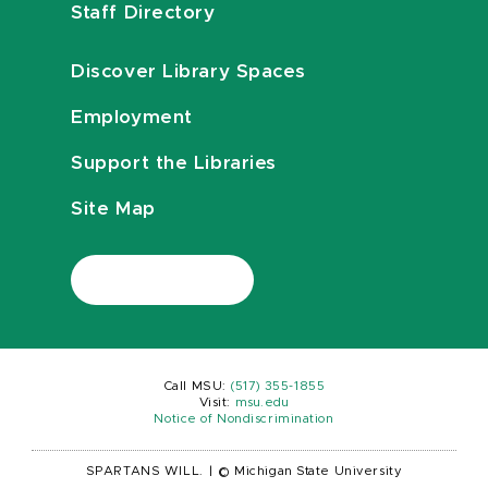
Staff Directory
Discover Library Spaces
Employment
Support the Libraries
Site Map
Call MSU:
(517) 355-1855
Visit:
msu.edu
Notice of Nondiscrimination
SPARTANS WILL.
|
© Michigan State University