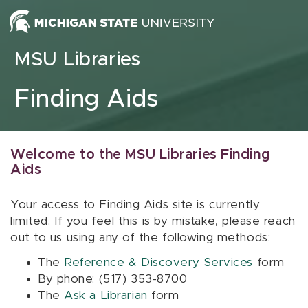
Skip to content
MSU Libraries
Finding Aids
Welcome to the MSU Libraries Finding
Aids
Your access to Finding Aids site is currently
limited. If you feel this is by mistake, please reach
out to us using any of the following methods:
The
Reference & Discovery Services
form
By phone: (517) 353-8700
The
Ask a Librarian
form