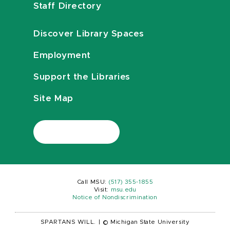
Staff Directory
Discover Library Spaces
Employment
Support the Libraries
Site Map
Call MSU:
(517) 355-1855
Visit:
msu.edu
Notice of Nondiscrimination
SPARTANS WILL.
|
© Michigan State University