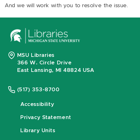
And we will work with you to resolve the issue.
MSU Libraries
366 W. Circle Drive
East Lansing, MI 48824 USA
(517) 353-8700
Accessibility
Privacy Statement
Library Units