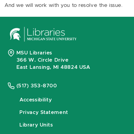
And we will work with you to resolve the issue.
MSU Libraries
366 W. Circle Drive
East Lansing, MI 48824 USA
(517) 353-8700
Accessibility
Privacy Statement
Library Units