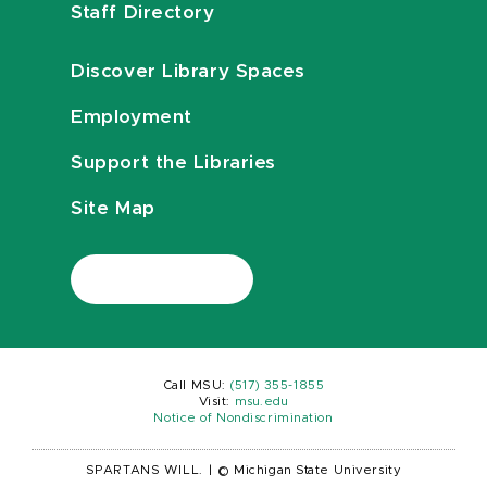
Staff Directory
Discover Library Spaces
Employment
Support the Libraries
Site Map
Call MSU:
(517) 355-1855
Visit:
msu.edu
Notice of Nondiscrimination
SPARTANS WILL.
|
© Michigan State University