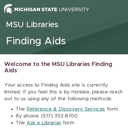
Skip to content
MSU Libraries
Finding Aids
Welcome to the MSU Libraries Finding
Aids
Your access to Finding Aids site is currently
limited. If you feel this is by mistake, please reach
out to us using any of the following methods:
The
Reference & Discovery Services
form
By phone: (517) 353-8700
The
Ask a Librarian
form