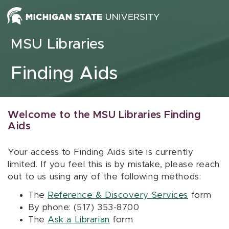
Skip to content
MSU Libraries
Finding Aids
Welcome to the MSU Libraries Finding
Aids
Your access to Finding Aids site is currently
limited. If you feel this is by mistake, please reach
out to us using any of the following methods:
The
Reference & Discovery Services
form
By phone: (517) 353-8700
The
Ask a Librarian
form