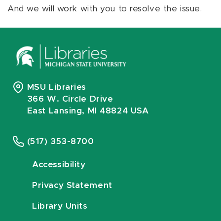
And we will work with you to resolve the issue.
MSU Libraries
366 W. Circle Drive
East Lansing, MI 48824 USA
(517) 353-8700
Accessibility
Privacy Statement
Library Units