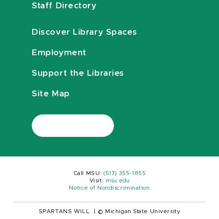
Staff Directory
Discover Library Spaces
Employment
Support the Libraries
Site Map
Call MSU:
(517) 355-1855
Visit:
msu.edu
Notice of Nondiscrimination
SPARTANS WILL.
|
© Michigan State University