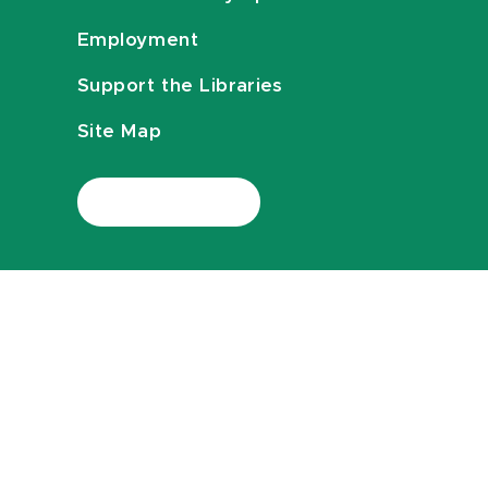
Employment
Support the Libraries
Site Map