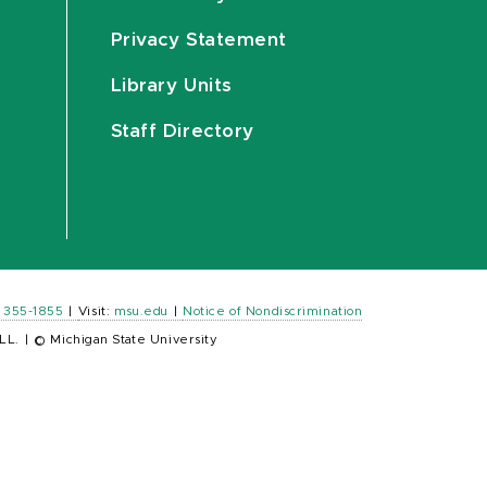
Privacy Statement
Library Units
Staff Directory
) 355-1855
|
Visit:
msu.edu
|
Notice of Nondiscrimination
LL.
|
© Michigan State University