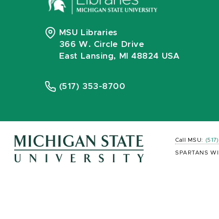
MSU Libraries
366 W. Circle Drive
East Lansing, MI 48824 USA
(517) 353-8700
Call MSU:
(517
SPARTANS WI