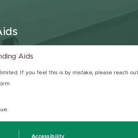
Aids
nding Aids
 limited. If you feel this is by mistake, please reach o
orm
sue.
Accessibility