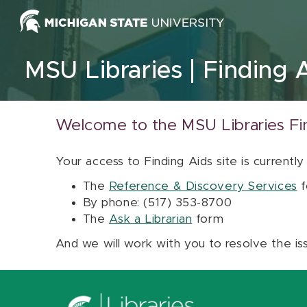
Skip to content
MSU Libraries
Finding 
Welcome to the MSU Libraries Fi
Your access to Finding Aids site is currently
The
Reference & Discovery Services
f
By phone: (517) 353-8700
The
Ask a Librarian
form
And we will work with you to resolve the is