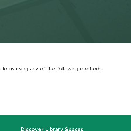
ut to us using any of the following methods:
Discover Library Spaces