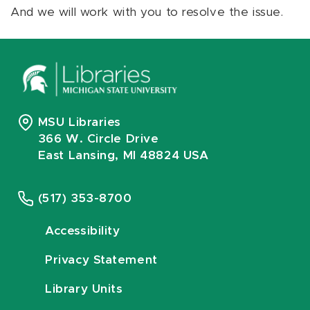
And we will work with you to resolve the issue.
MSU Libraries
366 W. Circle Drive
East Lansing, MI 48824 USA
(517) 353-8700
Accessibility
Privacy Statement
Library Units