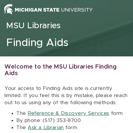
Skip to content
MSU Libraries
Finding Aids
Welcome to the MSU Libraries Finding
Aids
Your access to Finding Aids site is currently
limited. If you feel this is by mistake, please reach
out to us using any of the following methods:
The
Reference & Discovery Services
form
By phone: (517) 353-8700
The
Ask a Librarian
form