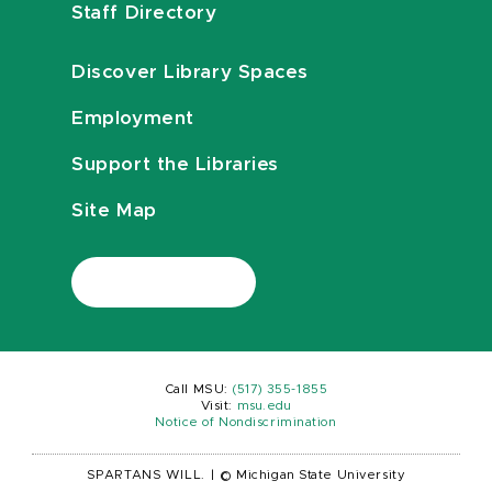
Staff Directory
Discover Library Spaces
Employment
Support the Libraries
Site Map
Call MSU:
(517) 355-1855
Visit:
msu.edu
Notice of Nondiscrimination
SPARTANS WILL.
|
© Michigan State University