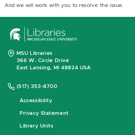
And we will work with you to resolve the issue.
MSU Libraries
366 W. Circle Drive
East Lansing, MI 48824 USA
(517) 353-8700
Accessibility
Privacy Statement
Library Units