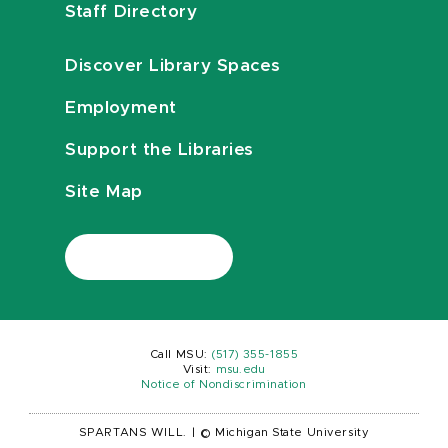
Staff Directory
Discover Library Spaces
Employment
Support the Libraries
Site Map
Call MSU:
(517) 355-1855
Visit:
msu.edu
Notice of Nondiscrimination
SPARTANS WILL.
|
© Michigan State University