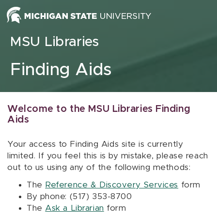
Skip to content
MSU Libraries
Finding Aids
Welcome to the MSU Libraries Finding
Aids
Your access to Finding Aids site is currently
limited. If you feel this is by mistake, please reach
out to us using any of the following methods:
The
Reference & Discovery Services
form
By phone: (517) 353-8700
The
Ask a Librarian
form