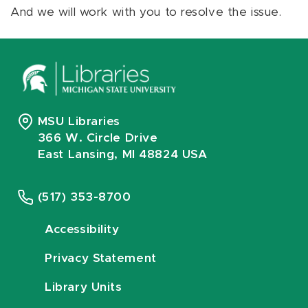
And we will work with you to resolve the issue.
MSU Libraries
366 W. Circle Drive
East Lansing, MI 48824 USA
(517) 353-8700
Accessibility
Privacy Statement
Library Units