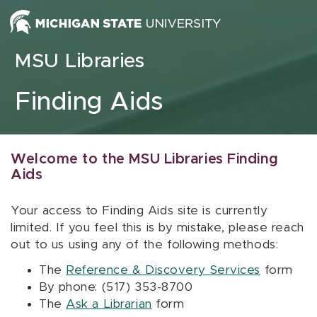
Skip to content
MSU Libraries
Finding Aids
Welcome to the MSU Libraries Finding
Aids
Your access to Finding Aids site is currently
limited. If you feel this is by mistake, please reach
out to us using any of the following methods:
The
Reference & Discovery Services
form
By phone: (517) 353-8700
The
Ask a Librarian
form