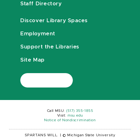
Staff Directory
Discover Library Spaces
Employment
Support the Libraries
Site Map
Call MSU:
(517) 355-1855
Visit:
msu.edu
Notice of Nondiscrimination
SPARTANS WILL.
|
© Michigan State University