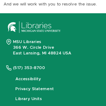
And we will work with you to resolve the issue.
MSU Libraries
366 W. Circle Drive
East Lansing, MI 48824 USA
(517) 353-8700
Accessibility
Privacy Statement
Library Units