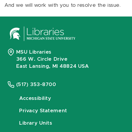
And we will work with you to resolve the issue.
MSU Libraries
366 W. Circle Drive
East Lansing, MI 48824 USA
(517) 353-8700
Accessibility
Privacy Statement
Library Units