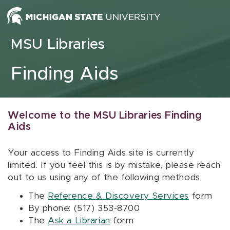
Skip to content
MSU Libraries
Finding Aids
Welcome to the MSU Libraries Finding
Aids
Your access to Finding Aids site is currently
limited. If you feel this is by mistake, please reach
out to us using any of the following methods:
The
Reference & Discovery Services
form
By phone: (517) 353-8700
The
Ask a Librarian
form