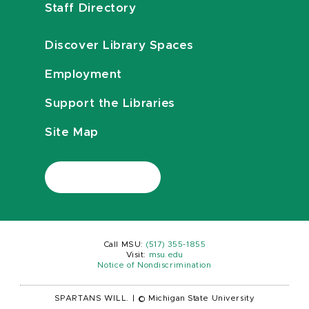
Staff Directory
Discover Library Spaces
Employment
Support the Libraries
Site Map
Call MSU:
(517) 355-1855
Visit:
msu.edu
Notice of Nondiscrimination
SPARTANS WILL.
|
© Michigan State University