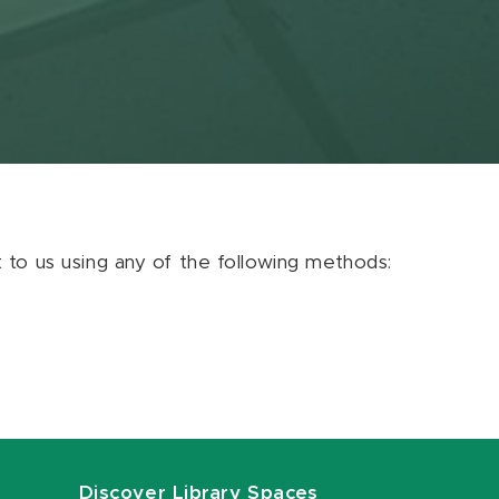
ut to us using any of the following methods:
Discover Library Spaces