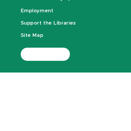
Employment
Support the Libraries
Site Map