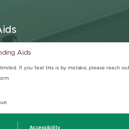
Aids
nding Aids
 limited. If you feel this is by mistake, please reach o
orm
sue.
Accessibility