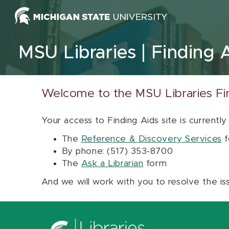
Skip to content
MSU Libraries
Finding 
Welcome to the MSU Libraries Fi
Your access to Finding Aids site is currently
The
Reference & Discovery Services
f
By phone: (517) 353-8700
The
Ask a Librarian
form
And we will work with you to resolve the is