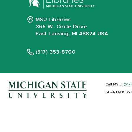
MSU Libraries
366 W. Circle Drive
East Lansing, MI 48824 USA
(517) 353-8700
Call MSU:
(517
SPARTANS WI