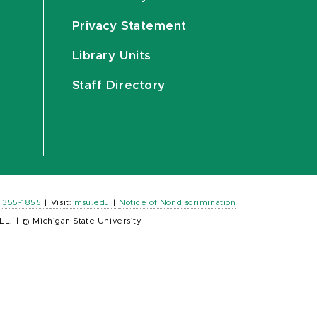
Privacy Statement
Library Units
Staff Directory
) 355-1855
|
Visit:
msu.edu
|
Notice of Nondiscrimination
LL.
|
© Michigan State University