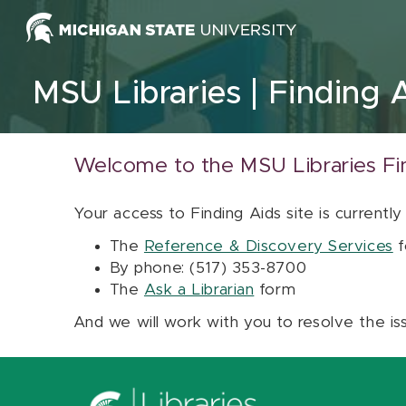
Skip to content
MSU Libraries
Finding 
Welcome to the MSU Libraries Fi
Your access to Finding Aids site is currently
The
Reference & Discovery Services
f
By phone: (517) 353-8700
The
Ask a Librarian
form
And we will work with you to resolve the is