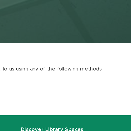
ut to us using any of the following methods:
Discover Library Spaces