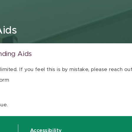
Aids
nding Aids
 limited. If you feel this is by mistake, please reach o
orm
sue.
Accessibility