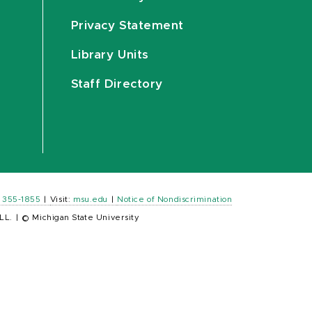
Privacy Statement
Library Units
Staff Directory
) 355-1855
|
Visit:
msu.edu
|
Notice of Nondiscrimination
LL.
|
© Michigan State University