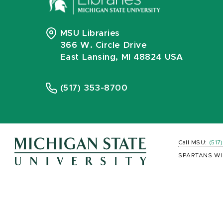
MSU Libraries
366 W. Circle Drive
East Lansing, MI 48824 USA
(517) 353-8700
Call MSU:
(517
SPARTANS WI