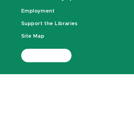
Employment
Support the Libraries
Site Map