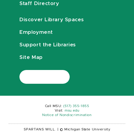
Staff Directory
Discover Library Spaces
Employment
Support the Libraries
Site Map
Call MSU:
(517) 355-1855
Visit:
msu.edu
Notice of Nondiscrimination
SPARTANS WILL.
|
© Michigan State University