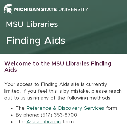
Skip to content
MSU Libraries
Finding Aids
Welcome to the MSU Libraries Finding
Aids
Your access to Finding Aids site is currently
limited. If you feel this is by mistake, please reach
out to us using any of the following methods:
The
Reference & Discovery Services
form
By phone: (517) 353-8700
The
Ask a Librarian
form