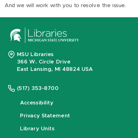
And we will work with you to resolve the issue.
MSU Libraries
366 W. Circle Drive
East Lansing, MI 48824 USA
(517) 353-8700
Accessibility
Privacy Statement
Library Units