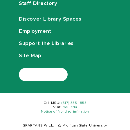
Staff Directory
Discover Library Spaces
Employment
Support the Libraries
Site Map
Call MSU:
(517) 355-1855
Visit:
msu.edu
Notice of Nondiscrimination
SPARTANS WILL.
|
© Michigan State University