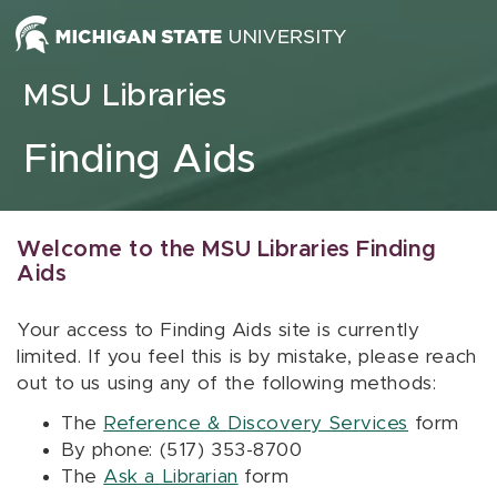
Skip to content
MSU Libraries
Finding Aids
Welcome to the MSU Libraries Finding
Aids
Your access to Finding Aids site is currently
limited. If you feel this is by mistake, please reach
out to us using any of the following methods:
The
Reference & Discovery Services
form
By phone: (517) 353-8700
The
Ask a Librarian
form