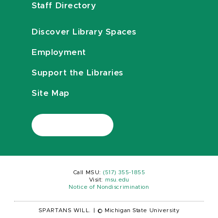
Staff Directory
Discover Library Spaces
Employment
Support the Libraries
Site Map
Call MSU:
(517) 355-1855
Visit:
msu.edu
Notice of Nondiscrimination
SPARTANS WILL.
|
© Michigan State University