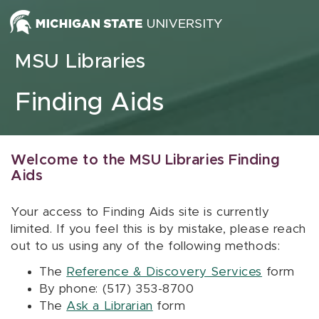
Skip to content
MSU Libraries
Finding Aids
Welcome to the MSU Libraries Finding
Aids
Your access to Finding Aids site is currently
limited. If you feel this is by mistake, please reach
out to us using any of the following methods:
The
Reference & Discovery Services
form
By phone: (517) 353-8700
The
Ask a Librarian
form