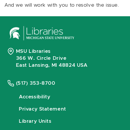
And we will work with you to resolve the issue.
MSU Libraries
366 W. Circle Drive
East Lansing, MI 48824 USA
(517) 353-8700
Accessibility
Privacy Statement
Library Units