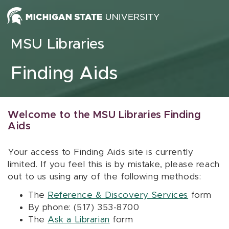
Skip to content
MSU Libraries
Finding Aids
Welcome to the MSU Libraries Finding
Aids
Your access to Finding Aids site is currently
limited. If you feel this is by mistake, please reach
out to us using any of the following methods:
The
Reference & Discovery Services
form
By phone: (517) 353-8700
The
Ask a Librarian
form