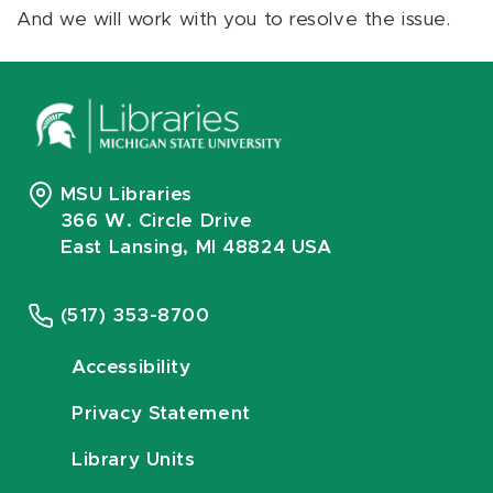
And we will work with you to resolve the issue.
MSU Libraries
366 W. Circle Drive
East Lansing, MI 48824 USA
(517) 353-8700
Accessibility
Privacy Statement
Library Units