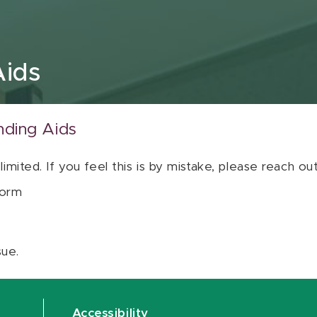
Aids
nding Aids
 limited. If you feel this is by mistake, please reach o
orm
sue.
Accessibility