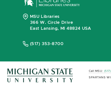
MSU Libraries
366 W. Circle Drive
East Lansing, MI 48824 USA
(517) 353-8700
Call MSU:
(517
SPARTANS WI