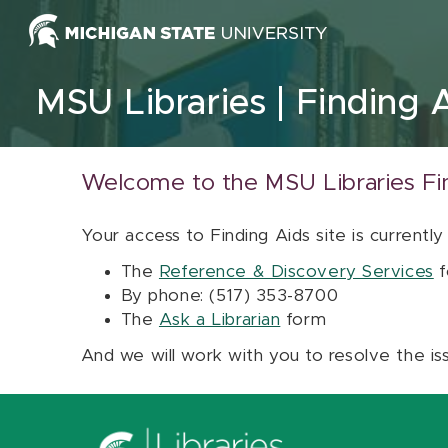
Skip to content
MSU Libraries
Finding 
Welcome to the MSU Libraries Fi
Your access to Finding Aids site is currently
The
Reference & Discovery Services
f
By phone: (517) 353-8700
The
Ask a Librarian
form
And we will work with you to resolve the is