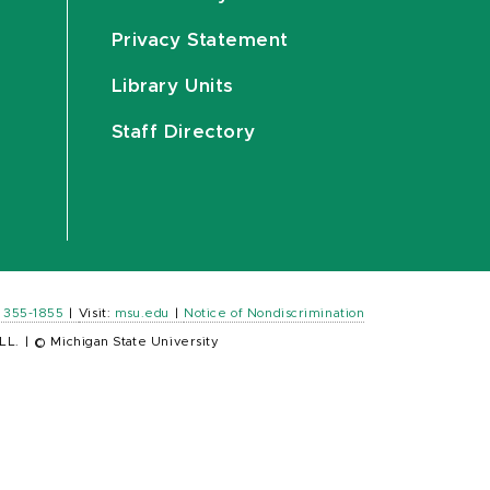
Privacy Statement
Library Units
Staff Directory
) 355-1855
|
Visit:
msu.edu
|
Notice of Nondiscrimination
LL.
|
© Michigan State University