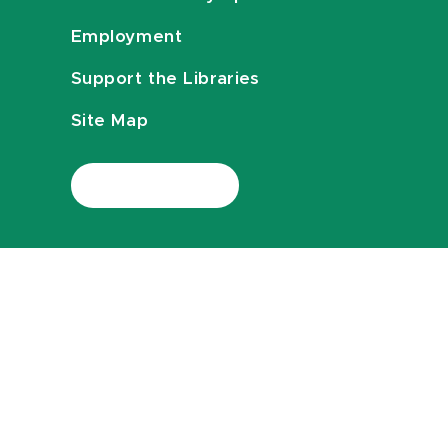
Employment
Support the Libraries
Site Map