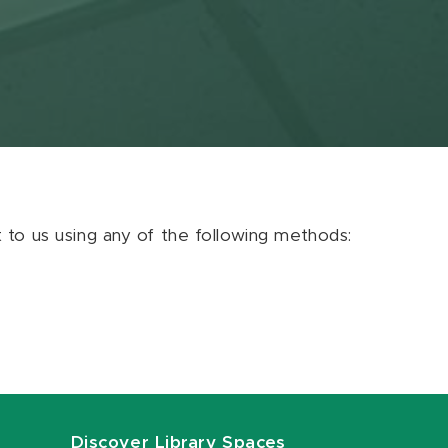
ut to us using any of the following methods:
Discover Library Spaces