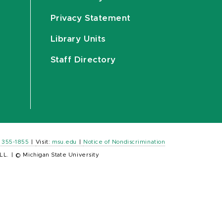
Privacy Statement
Library Units
Staff Directory
) 355-1855
|
Visit:
msu.edu
|
Notice of Nondiscrimination
LL.
|
© Michigan State University