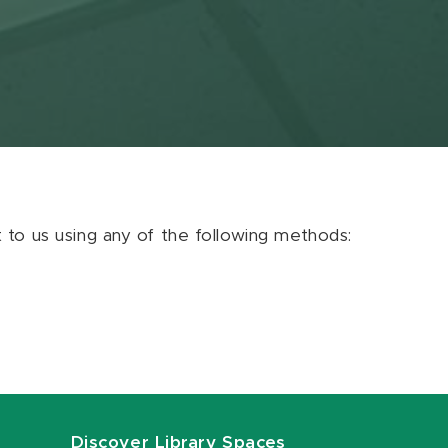
ut to us using any of the following methods:
Discover Library Spaces