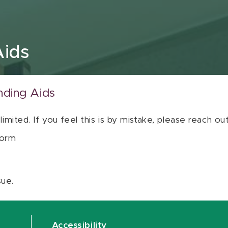
Aids
nding Aids
 limited. If you feel this is by mistake, please reach o
orm
sue.
Accessibility