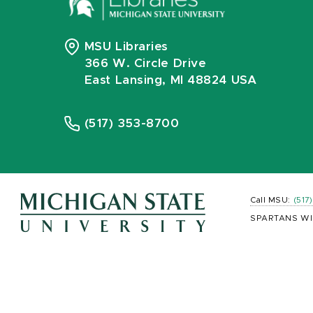
MSU Libraries
366 W. Circle Drive
East Lansing, MI 48824 USA
(517) 353-8700
Call MSU:
(517
SPARTANS WI