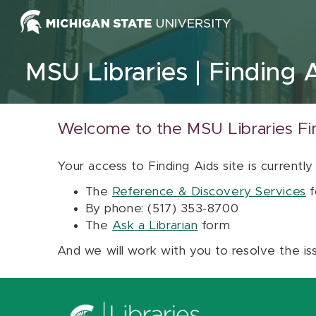
Skip to content
MSU Libraries
Finding 
Welcome to the MSU Libraries Fi
Your access to Finding Aids site is currently
The
Reference & Discovery Services
f
By phone: (517) 353-8700
The
Ask a Librarian
form
And we will work with you to resolve the is