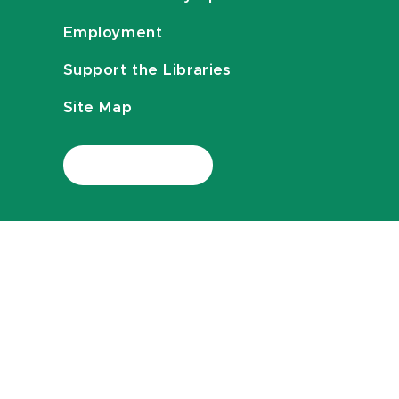
Employment
Support the Libraries
Site Map