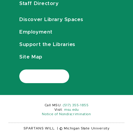
Staff Directory
Discover Library Spaces
Employment
Support the Libraries
Site Map
Call MSU:
(517) 355-1855
Visit:
msu.edu
Notice of Nondiscrimination
SPARTANS WILL.
|
© Michigan State University