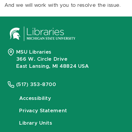
And we will work with you to resolve the issue.
MSU Libraries
366 W. Circle Drive
East Lansing, MI 48824 USA
(517) 353-8700
Accessibility
Privacy Statement
Library Units