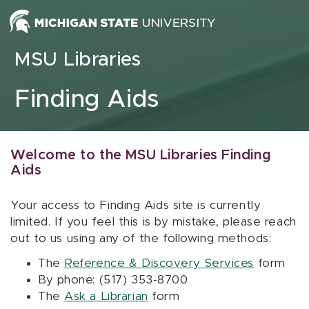
Skip to content
MSU Libraries
Finding Aids
Welcome to the MSU Libraries Finding
Aids
Your access to Finding Aids site is currently
limited. If you feel this is by mistake, please reach
out to us using any of the following methods:
The
Reference & Discovery Services
form
By phone: (517) 353-8700
The
Ask a Librarian
form