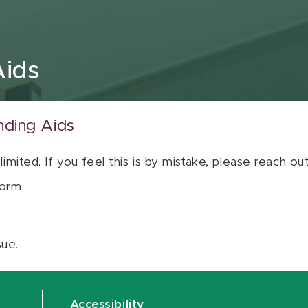
Aids
nding Aids
 limited. If you feel this is by mistake, please reach o
orm
sue.
Accessibility