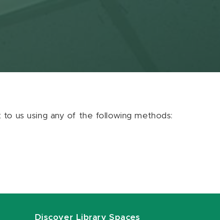
ut to us using any of the following methods:
Discover Library Spaces