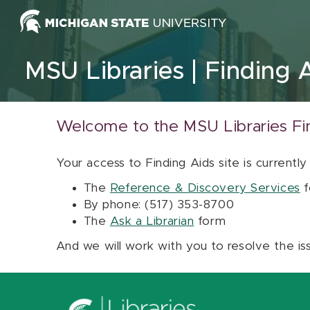
Skip to content
MSU Libraries
Finding 
Welcome to the MSU Libraries Fi
Your access to Finding Aids site is currently
The
Reference & Discovery Services
f
By phone: (517) 353-8700
The
Ask a Librarian
form
And we will work with you to resolve the is