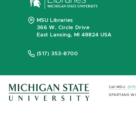
MSU Libraries
366 W. Circle Drive
East Lansing, MI 48824 USA
(517) 353-8700
Call MSU:
(517
SPARTANS WI