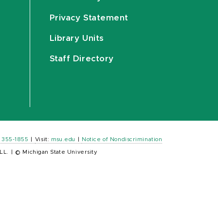
Privacy Statement
Library Units
Staff Directory
) 355-1855
|
Visit:
msu.edu
|
Notice of Nondiscrimination
LL.
|
© Michigan State University