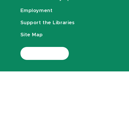
Employment
Support the Libraries
Site Map