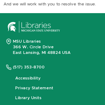
And we will work with you to resolve the issue.
MSU Libraries
366 W. Circle Drive
East Lansing, MI 48824 USA
(517) 353-8700
Accessibility
Privacy Statement
Library Units