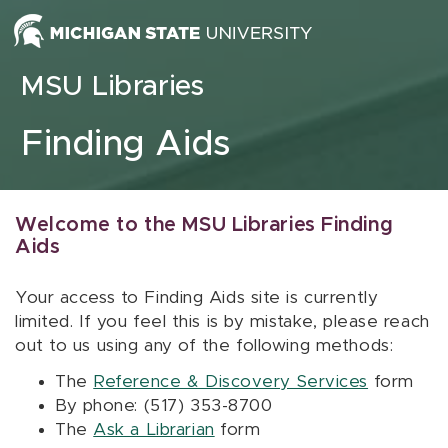
Skip to content
MSU Libraries
Finding Aids
Welcome to the MSU Libraries Finding
Aids
Your access to Finding Aids site is currently
limited. If you feel this is by mistake, please reach
out to us using any of the following methods:
The
Reference & Discovery Services
form
By phone: (517) 353-8700
The
Ask a Librarian
form