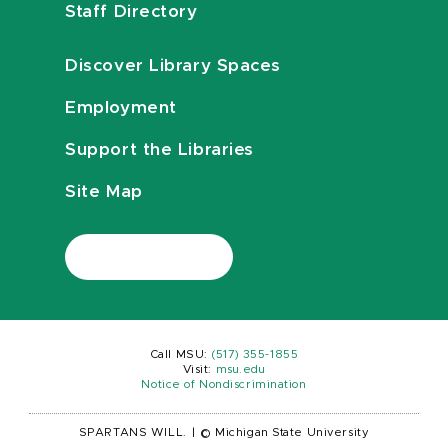
Staff Directory
Discover Library Spaces
Employment
Support the Libraries
Site Map
Call MSU:
(517) 355-1855
Visit:
msu.edu
Notice of Nondiscrimination
SPARTANS WILL.
|
© Michigan State University