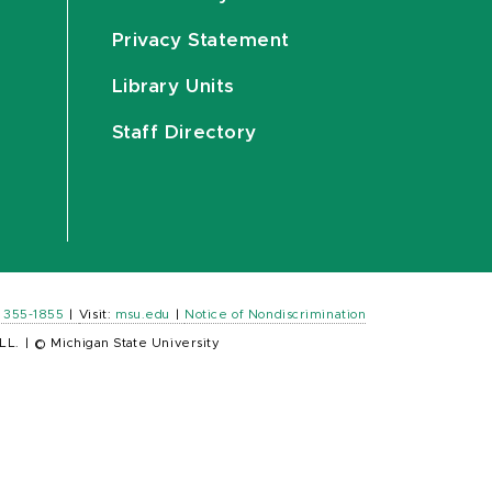
Privacy Statement
Library Units
Staff Directory
) 355-1855
|
Visit:
msu.edu
|
Notice of Nondiscrimination
LL.
|
© Michigan State University