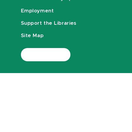
Employment
Support the Libraries
Site Map