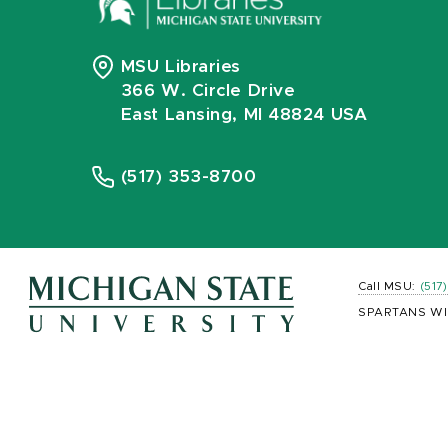
MSU Libraries
366 W. Circle Drive
East Lansing, MI 48824 USA
(517) 353-8700
Call MSU:
(517
SPARTANS WI