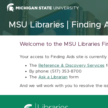
Skip to content
MSU Libraries
Finding 
Welcome to the MSU Libraries Fi
Your access to Finding Aids site is currently
The
Reference & Discovery Services
f
By phone: (517) 353-8700
The
Ask a Librarian
form
And we will work with you to resolve the is