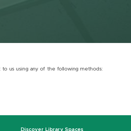
ut to us using any of the following methods:
Discover Library Spaces