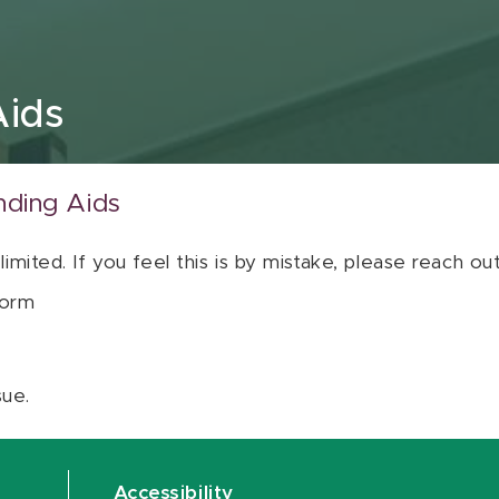
Aids
nding Aids
 limited. If you feel this is by mistake, please reach o
orm
sue.
Accessibility