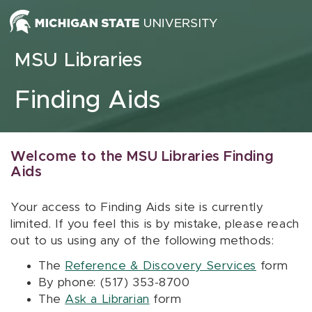
Skip to content
MSU Libraries
Finding Aids
Welcome to the MSU Libraries Finding
Aids
Your access to Finding Aids site is currently
limited. If you feel this is by mistake, please reach
out to us using any of the following methods:
The
Reference & Discovery Services
form
By phone: (517) 353-8700
The
Ask a Librarian
form