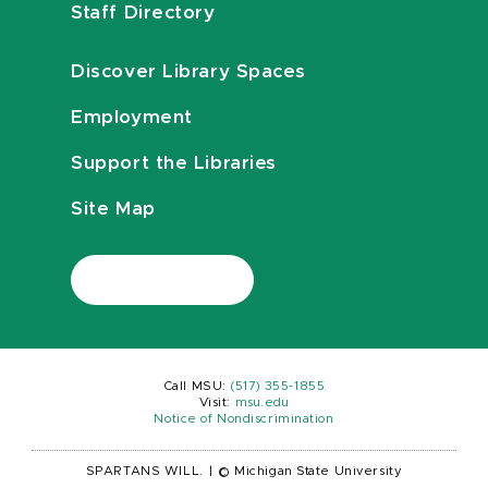
Staff Directory
Discover Library Spaces
Employment
Support the Libraries
Site Map
Call MSU:
(517) 355-1855
Visit:
msu.edu
Notice of Nondiscrimination
SPARTANS WILL.
|
© Michigan State University