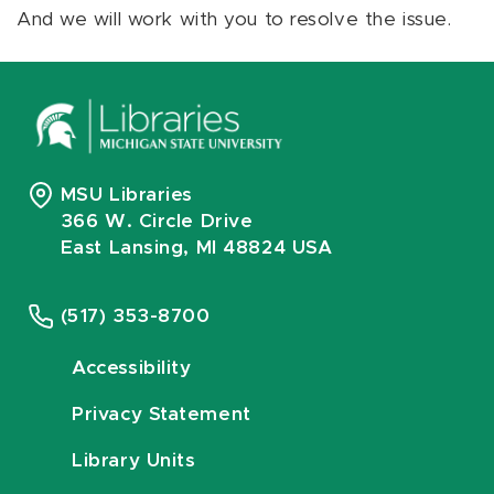
And we will work with you to resolve the issue.
MSU Libraries
366 W. Circle Drive
East Lansing, MI 48824 USA
(517) 353-8700
Accessibility
Privacy Statement
Library Units