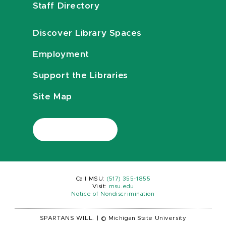
Staff Directory
Discover Library Spaces
Employment
Support the Libraries
Site Map
Call MSU:
(517) 355-1855
Visit:
msu.edu
Notice of Nondiscrimination
SPARTANS WILL.
|
© Michigan State University