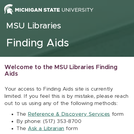
Skip to content
MSU Libraries
Finding Aids
Welcome to the MSU Libraries Finding
Aids
Your access to Finding Aids site is currently
limited. If you feel this is by mistake, please reach
out to us using any of the following methods:
The
Reference & Discovery Services
form
By phone: (517) 353-8700
The
Ask a Librarian
form