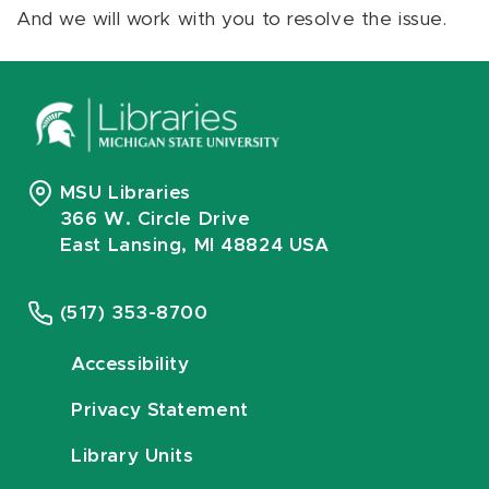
And we will work with you to resolve the issue.
MSU Libraries
366 W. Circle Drive
East Lansing, MI 48824 USA
(517) 353-8700
Accessibility
Privacy Statement
Library Units