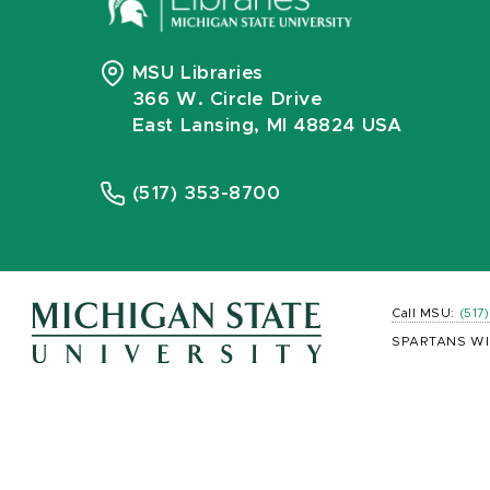
MSU Libraries
366 W. Circle Drive
East Lansing, MI 48824 USA
(517) 353-8700
Call MSU:
(517
SPARTANS WI