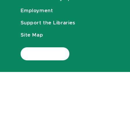
Employment
Support the Libraries
Site Map