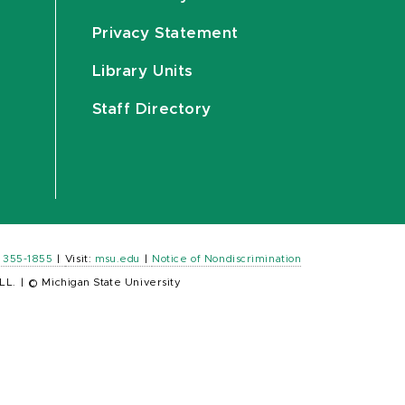
Privacy Statement
Library Units
Staff Directory
) 355-1855
|
Visit:
msu.edu
|
Notice of Nondiscrimination
LL.
|
© Michigan State University