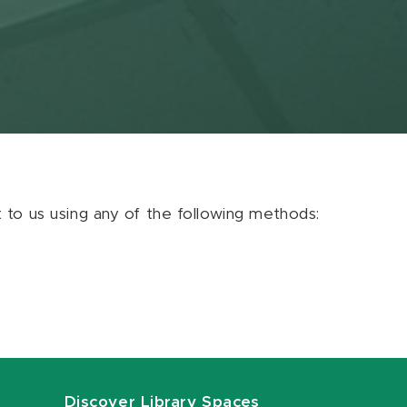
ut to us using any of the following methods:
Discover Library Spaces