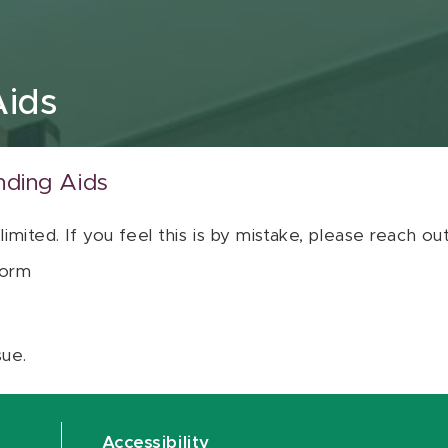
Aids
nding Aids
 limited. If you feel this is by mistake, please reach o
orm
sue.
Accessibility