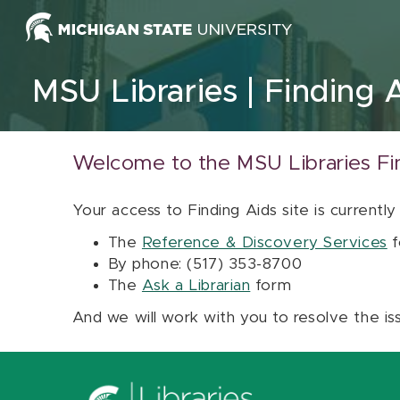
Skip to content
MSU Libraries
Finding 
Welcome to the MSU Libraries Fi
Your access to Finding Aids site is currently
The
Reference & Discovery Services
f
By phone: (517) 353-8700
The
Ask a Librarian
form
And we will work with you to resolve the is