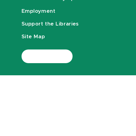
Employment
Support the Libraries
Site Map