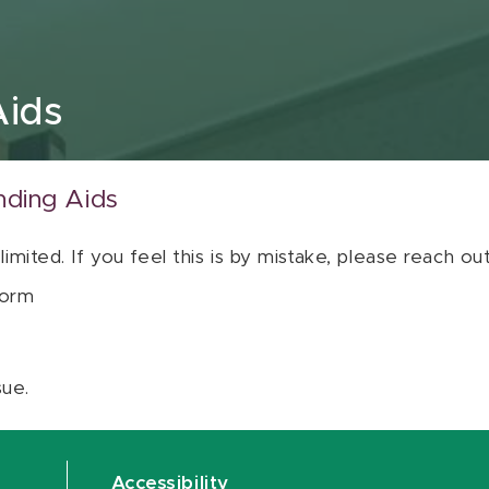
Aids
nding Aids
 limited. If you feel this is by mistake, please reach o
orm
sue.
Accessibility