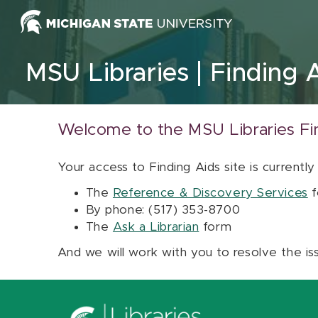
Skip to content
MSU Libraries
Finding 
Welcome to the MSU Libraries Fi
Your access to Finding Aids site is currently
The
Reference & Discovery Services
f
By phone: (517) 353-8700
The
Ask a Librarian
form
And we will work with you to resolve the is