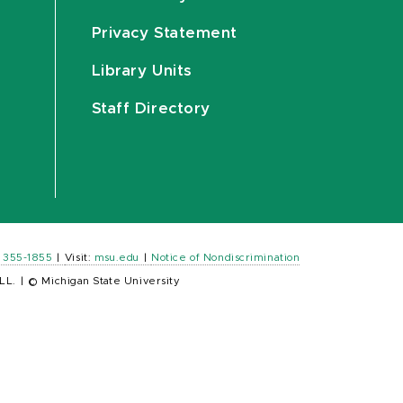
Privacy Statement
Library Units
Staff Directory
) 355-1855
|
Visit:
msu.edu
|
Notice of Nondiscrimination
LL.
|
© Michigan State University