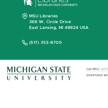
MSU Libraries
366 W. Circle Drive
East Lansing, MI 48824 USA
(517) 353-8700
Call MSU:
(517
SPARTANS WI