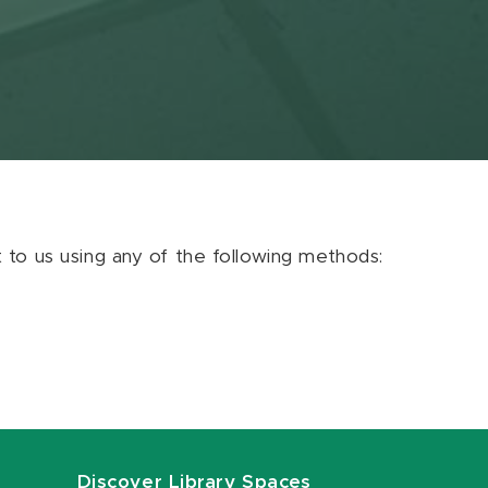
ut to us using any of the following methods:
Discover Library Spaces