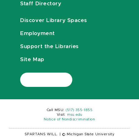
Staff Directory
Discover Library Spaces
Employment
Support the Libraries
Site Map
Call MSU:
(517) 355-1855
Visit:
msu.edu
Notice of Nondiscrimination
SPARTANS WILL.
|
© Michigan State University