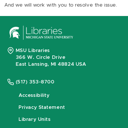
And we will work with you to resolve the issue.
MSU Libraries
366 W. Circle Drive
East Lansing, MI 48824 USA
(517) 353-8700
Accessibility
Privacy Statement
Library Units