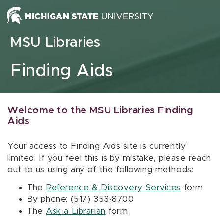
Skip to content
MSU Libraries
Finding Aids
Welcome to the MSU Libraries Finding
Aids
Your access to Finding Aids site is currently
limited. If you feel this is by mistake, please reach
out to us using any of the following methods:
The
Reference & Discovery Services
form
By phone: (517) 353-8700
The
Ask a Librarian
form