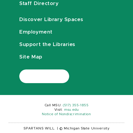
Staff Directory
Discover Library Spaces
Employment
Support the Libraries
Site Map
Call MSU:
(517) 355-1855
Visit:
msu.edu
Notice of Nondiscrimination
SPARTANS WILL.
|
© Michigan State University