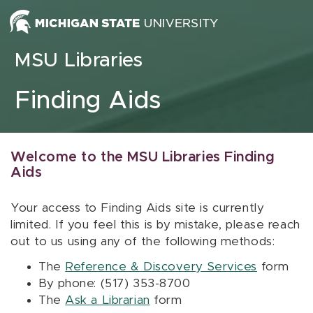
Skip to content
MSU Libraries
Finding Aids
Welcome to the MSU Libraries Finding
Aids
Your access to Finding Aids site is currently
limited. If you feel this is by mistake, please reach
out to us using any of the following methods:
The
Reference & Discovery Services
form
By phone: (517) 353-8700
The
Ask a Librarian
form