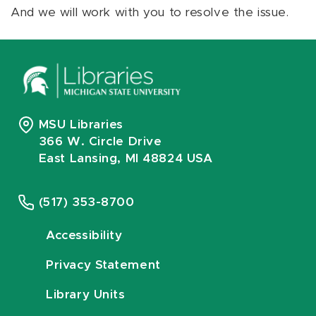
And we will work with you to resolve the issue.
MSU Libraries
366 W. Circle Drive
East Lansing, MI 48824 USA
(517) 353-8700
Accessibility
Privacy Statement
Library Units