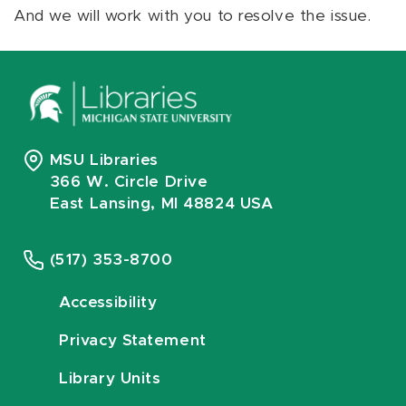
And we will work with you to resolve the issue.
MSU Libraries
366 W. Circle Drive
East Lansing, MI 48824 USA
(517) 353-8700
Accessibility
Privacy Statement
Library Units