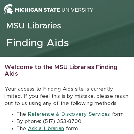
Skip to content
MSU Libraries
Finding Aids
Welcome to the MSU Libraries Finding
Aids
Your access to Finding Aids site is currently
limited. If you feel this is by mistake, please reach
out to us using any of the following methods:
The
Reference & Discovery Services
form
By phone: (517) 353-8700
The
Ask a Librarian
form