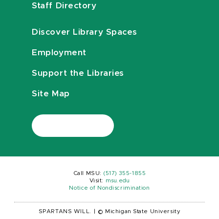
Staff Directory
Discover Library Spaces
Employment
Support the Libraries
Site Map
Call MSU:
(517) 355-1855
Visit:
msu.edu
Notice of Nondiscrimination
SPARTANS WILL.
|
© Michigan State University