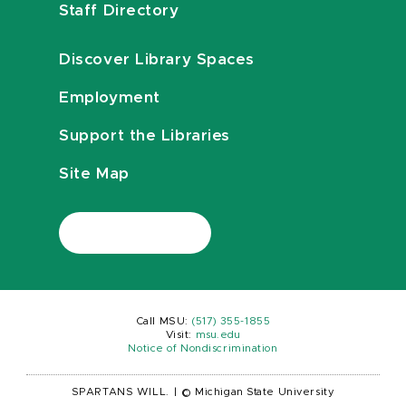
Staff Directory
Discover Library Spaces
Employment
Support the Libraries
Site Map
Call MSU:
(517) 355-1855
Visit:
msu.edu
Notice of Nondiscrimination
SPARTANS WILL.
|
© Michigan State University