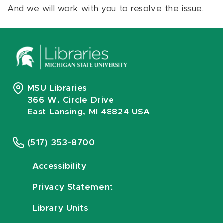
And we will work with you to resolve the issue.
MSU Libraries
366 W. Circle Drive
East Lansing, MI 48824 USA
(517) 353-8700
Accessibility
Privacy Statement
Library Units