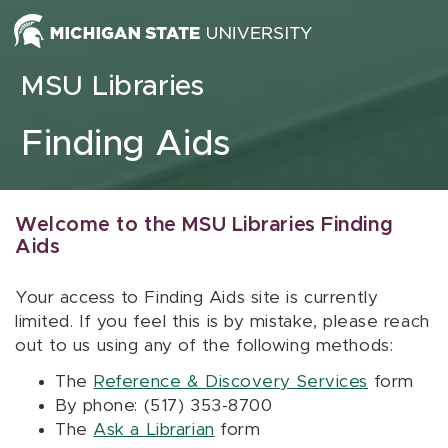
Skip to content
MSU Libraries
Finding Aids
Welcome to the MSU Libraries Finding
Aids
Your access to Finding Aids site is currently
limited. If you feel this is by mistake, please reach
out to us using any of the following methods:
The
Reference & Discovery Services
form
By phone: (517) 353-8700
The
Ask a Librarian
form