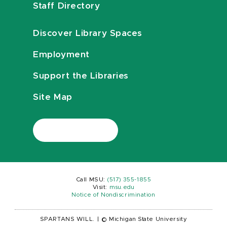
Staff Directory
Discover Library Spaces
Employment
Support the Libraries
Site Map
Call MSU:
(517) 355-1855
Visit:
msu.edu
Notice of Nondiscrimination
SPARTANS WILL.
|
© Michigan State University