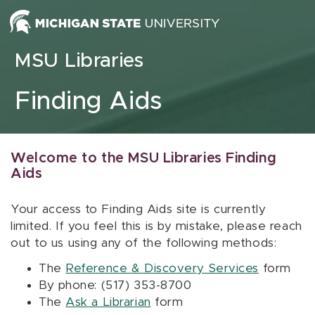
Skip to content
MSU Libraries
Finding Aids
Welcome to the MSU Libraries Finding
Aids
Your access to Finding Aids site is currently
limited. If you feel this is by mistake, please reach
out to us using any of the following methods:
The
Reference & Discovery Services
form
By phone: (517) 353-8700
The
Ask a Librarian
form