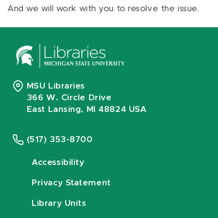
And we will work with you to resolve the issue.
MSU Libraries
366 W. Circle Drive
East Lansing, MI 48824 USA
(517) 353-8700
Accessibility
Privacy Statement
Library Units