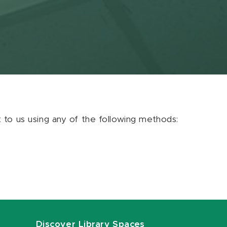
ut to us using any of the following methods:
Discover Library Spaces