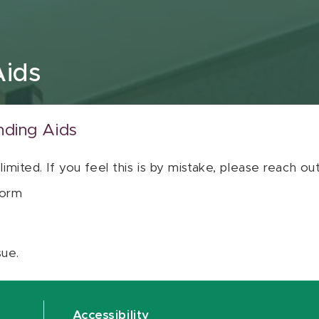
Aids
nding Aids
 limited. If you feel this is by mistake, please reach o
orm
sue.
Accessibility