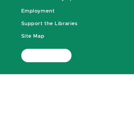
Employment
Support the Libraries
Site Map