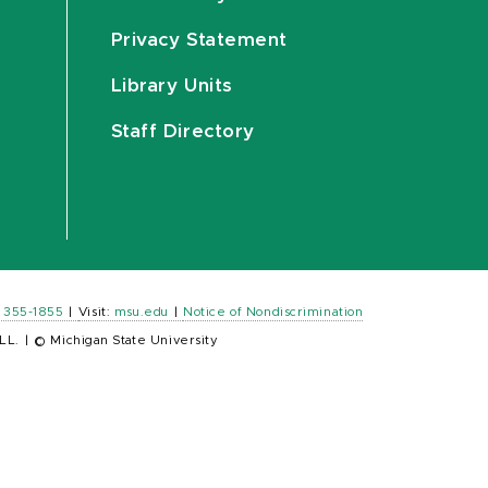
Privacy Statement
Library Units
Staff Directory
) 355-1855
|
Visit:
msu.edu
|
Notice of Nondiscrimination
LL.
|
© Michigan State University