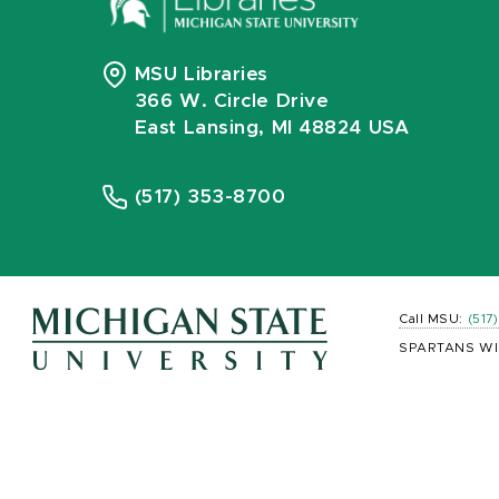
MSU Libraries
366 W. Circle Drive
East Lansing, MI 48824 USA
(517) 353-8700
Call MSU:
(517
SPARTANS WI