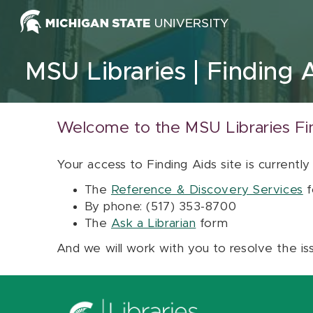
Skip to content
MSU Libraries
Finding 
Welcome to the MSU Libraries Fi
Your access to Finding Aids site is currently
The
Reference & Discovery Services
f
By phone: (517) 353-8700
The
Ask a Librarian
form
And we will work with you to resolve the is