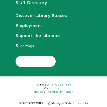
Staff Directory
Discover Library Spaces
Employment
Support the Libraries
Site Map
Call MSU:
(517) 355-1855
Visit:
msu.edu
Notice of Nondiscrimination
SPARTANS WILL.
|
© Michigan State University