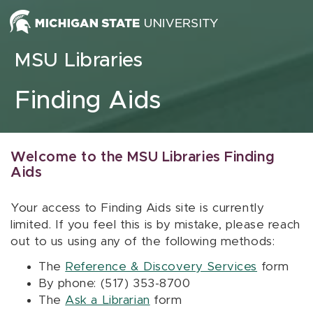
Skip to content
MSU Libraries
Finding Aids
Welcome to the MSU Libraries Finding
Aids
Your access to Finding Aids site is currently
limited. If you feel this is by mistake, please reach
out to us using any of the following methods:
The
Reference & Discovery Services
form
By phone: (517) 353-8700
The
Ask a Librarian
form