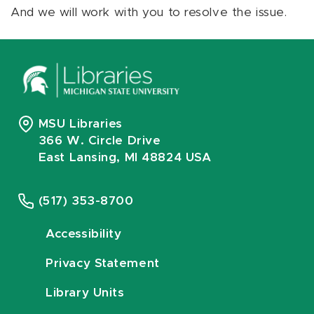
And we will work with you to resolve the issue.
MSU Libraries
366 W. Circle Drive
East Lansing, MI 48824 USA
(517) 353-8700
Accessibility
Privacy Statement
Library Units