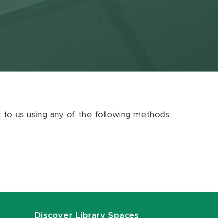
ut to us using any of the following methods:
Discover Library Spaces