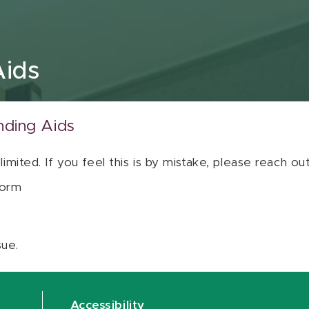
Aids
nding Aids
 limited. If you feel this is by mistake, please reach o
orm
sue.
Accessibility