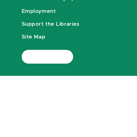
Employment
Support the Libraries
Site Map