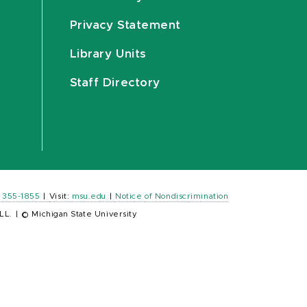
Privacy Statement
Library Units
Staff Directory
) 355-1855
|
Visit:
msu.edu
|
Notice of Nondiscrimination
LL.
|
© Michigan State University