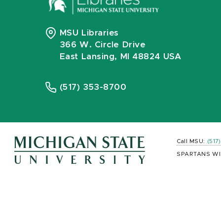
MSU Libraries
366 W. Circle Drive
East Lansing, MI 48824 USA
(517) 353-8700
Call MSU:
(517
SPARTANS WI