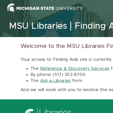
Skip to content
MSU Libraries
Finding 
Welcome to the MSU Libraries Fi
Your access to Finding Aids site is currently
The
Reference & Discovery Services
f
By phone: (517) 353-8700
The
Ask a Librarian
form
And we will work with you to resolve the is