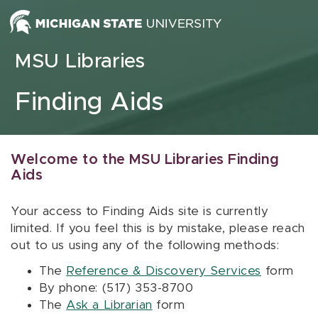
Skip to content
MSU Libraries
Finding Aids
Welcome to the MSU Libraries Finding
Aids
Your access to Finding Aids site is currently
limited. If you feel this is by mistake, please reach
out to us using any of the following methods:
The
Reference & Discovery Services
form
By phone: (517) 353-8700
The
Ask a Librarian
form