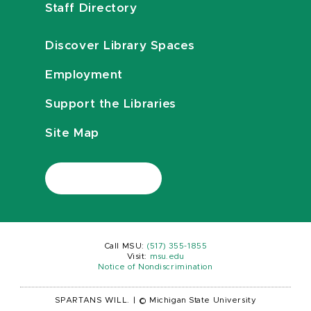
Staff Directory
Discover Library Spaces
Employment
Support the Libraries
Site Map
Call MSU:
(517) 355-1855
Visit:
msu.edu
Notice of Nondiscrimination
SPARTANS WILL.
|
© Michigan State University