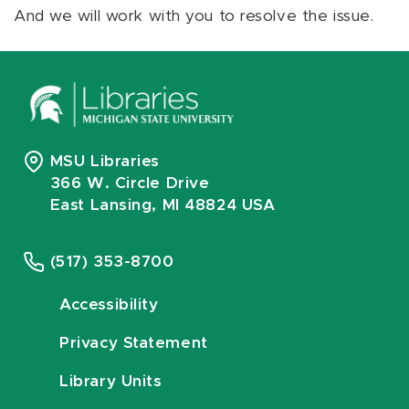
And we will work with you to resolve the issue.
MSU Libraries
366 W. Circle Drive
East Lansing, MI 48824 USA
(517) 353-8700
Accessibility
Privacy Statement
Library Units