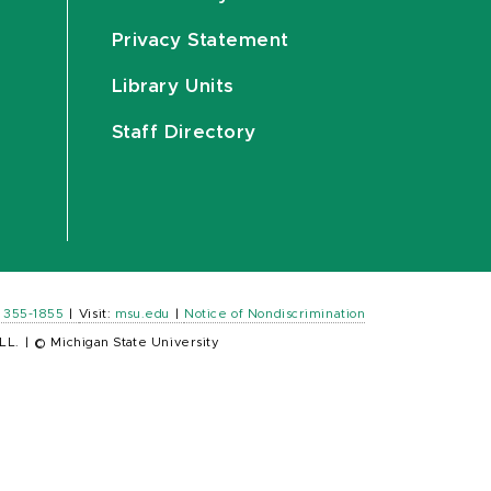
Privacy Statement
Library Units
Staff Directory
) 355-1855
|
Visit:
msu.edu
|
Notice of Nondiscrimination
LL.
|
© Michigan State University