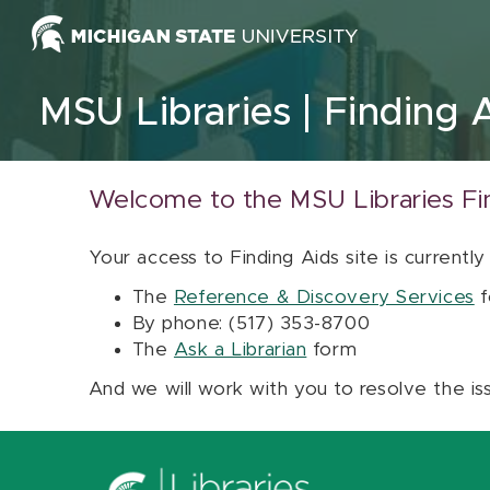
Skip to content
MSU Libraries
Finding 
Welcome to the MSU Libraries Fi
Your access to Finding Aids site is currently
The
Reference & Discovery Services
f
By phone: (517) 353-8700
The
Ask a Librarian
form
And we will work with you to resolve the is