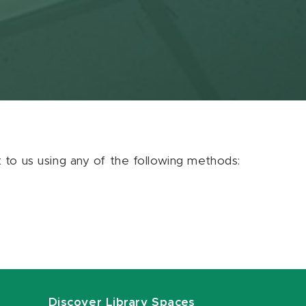
ut to us using any of the following methods:
Discover Library Spaces