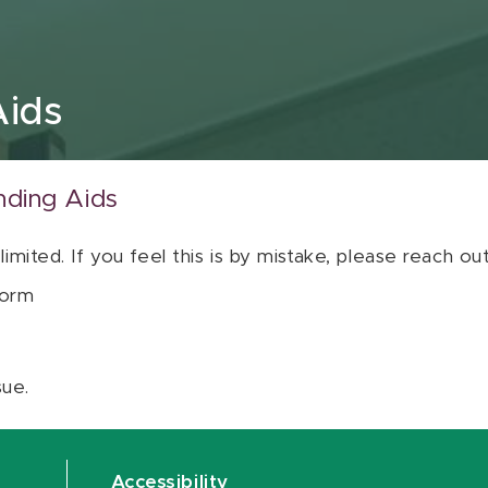
Aids
nding Aids
 limited. If you feel this is by mistake, please reach o
orm
sue.
Accessibility