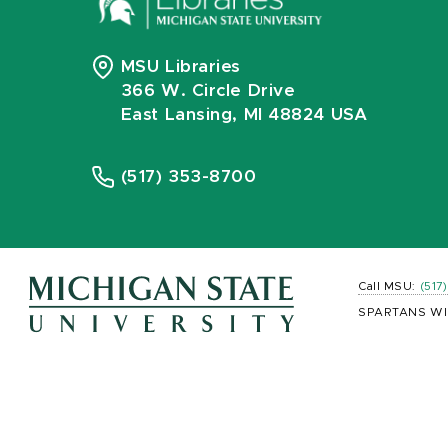
MSU Libraries
366 W. Circle Drive
East Lansing, MI 48824 USA
(517) 353-8700
Call MSU:
(517
SPARTANS WI