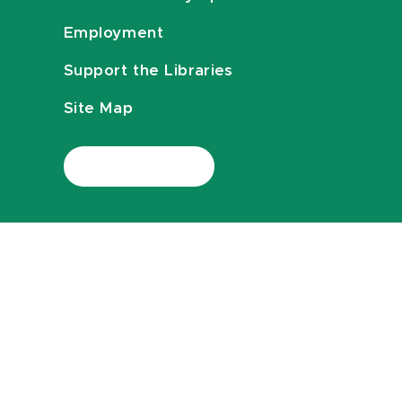
Employment
Support the Libraries
Site Map