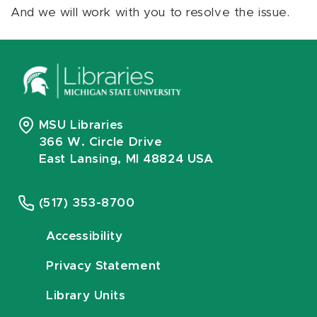
And we will work with you to resolve the issue.
MSU Libraries
366 W. Circle Drive
East Lansing, MI 48824 USA
(517) 353-8700
Accessibility
Privacy Statement
Library Units