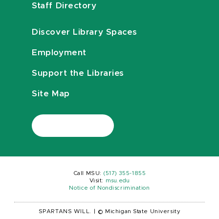
Staff Directory
Discover Library Spaces
Employment
Support the Libraries
Site Map
Call MSU:
(517) 355-1855
Visit:
msu.edu
Notice of Nondiscrimination
SPARTANS WILL.
|
© Michigan State University