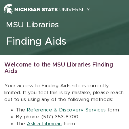
Skip to content
MSU Libraries
Finding Aids
Welcome to the MSU Libraries Finding
Aids
Your access to Finding Aids site is currently
limited. If you feel this is by mistake, please reach
out to us using any of the following methods:
The
Reference & Discovery Services
form
By phone: (517) 353-8700
The
Ask a Librarian
form