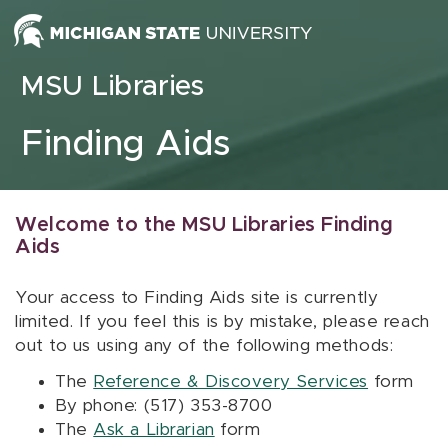
Skip to content
MSU Libraries
Finding Aids
Welcome to the MSU Libraries Finding
Aids
Your access to Finding Aids site is currently
limited. If you feel this is by mistake, please reach
out to us using any of the following methods:
The
Reference & Discovery Services
form
By phone: (517) 353-8700
The
Ask a Librarian
form