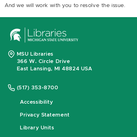
And we will work with you to resolve the issue.
MSU Libraries
366 W. Circle Drive
East Lansing, MI 48824 USA
(517) 353-8700
Accessibility
Privacy Statement
Library Units