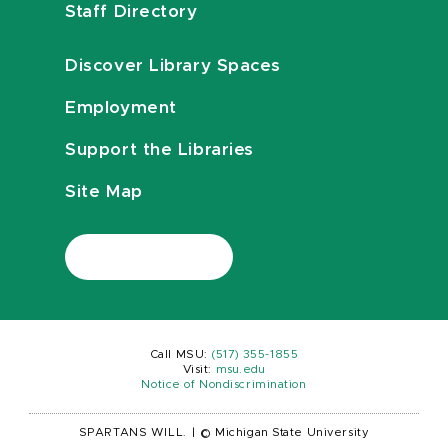
Staff Directory
Discover Library Spaces
Employment
Support the Libraries
Site Map
Call MSU:
(517) 355-1855
Visit:
msu.edu
Notice of Nondiscrimination
SPARTANS WILL.
|
© Michigan State University