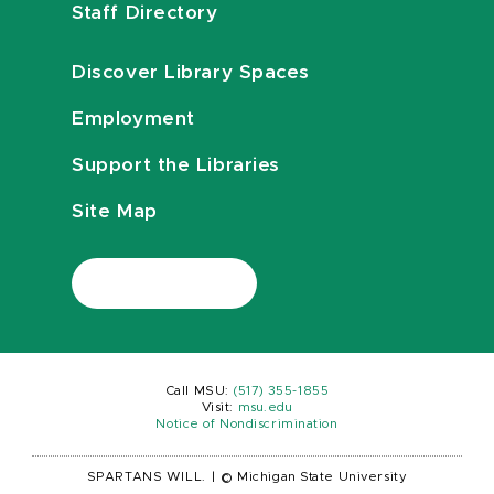
Staff Directory
Discover Library Spaces
Employment
Support the Libraries
Site Map
Call MSU:
(517) 355-1855
Visit:
msu.edu
Notice of Nondiscrimination
SPARTANS WILL.
|
© Michigan State University