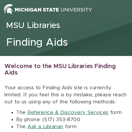
Skip to content
MSU Libraries
Finding Aids
Welcome to the MSU Libraries Finding
Aids
Your access to Finding Aids site is currently
limited. If you feel this is by mistake, please reach
out to us using any of the following methods:
The
Reference & Discovery Services
form
By phone: (517) 353-8700
The
Ask a Librarian
form