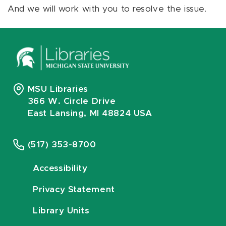
And we will work with you to resolve the issue.
MSU Libraries
366 W. Circle Drive
East Lansing, MI 48824 USA
(517) 353-8700
Accessibility
Privacy Statement
Library Units