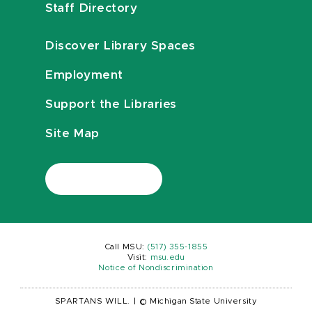
Staff Directory
Discover Library Spaces
Employment
Support the Libraries
Site Map
Call MSU:
(517) 355-1855
Visit:
msu.edu
Notice of Nondiscrimination
SPARTANS WILL.
|
© Michigan State University