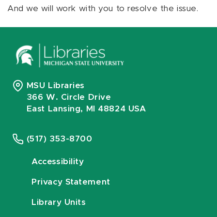
And we will work with you to resolve the issue.
MSU Libraries
366 W. Circle Drive
East Lansing, MI 48824 USA
(517) 353-8700
Accessibility
Privacy Statement
Library Units