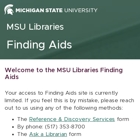
Skip to content
MSU Libraries
Finding Aids
Welcome to the MSU Libraries Finding
Aids
Your access to Finding Aids site is currently
limited. If you feel this is by mistake, please reach
out to us using any of the following methods:
The
Reference & Discovery Services
form
By phone: (517) 353-8700
The
Ask a Librarian
form