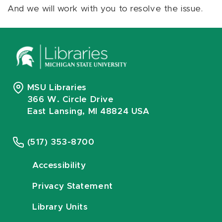
And we will work with you to resolve the issue.
MSU Libraries
366 W. Circle Drive
East Lansing, MI 48824 USA
(517) 353-8700
Accessibility
Privacy Statement
Library Units