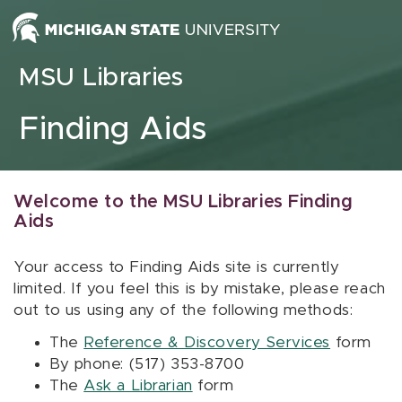
Skip to content
MSU Libraries
Finding Aids
Welcome to the MSU Libraries Finding
Aids
Your access to Finding Aids site is currently
limited. If you feel this is by mistake, please reach
out to us using any of the following methods:
The
Reference & Discovery Services
form
By phone: (517) 353-8700
The
Ask a Librarian
form