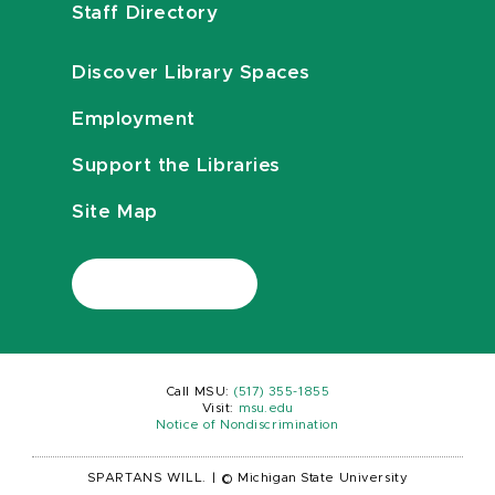
Staff Directory
Discover Library Spaces
Employment
Support the Libraries
Site Map
Call MSU:
(517) 355-1855
Visit:
msu.edu
Notice of Nondiscrimination
SPARTANS WILL.
|
© Michigan State University